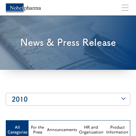
You will move to an external webpage. Are you su
News & Press Release
Cancel
OK
2010
All
For the
HR and
Product
Announcements
Categories
Press
Organization
Information