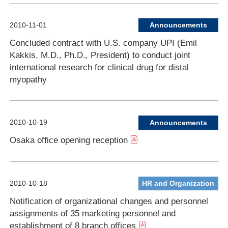
2010-11-01
Announcements
Concluded contract with U.S. company UPI (Emil
Kakkis, M.D., Ph.D., President) to conduct joint
international research for clinical drug for distal
myopathy
2010-10-19
Announcements
Osaka office opening reception
2010-10-18
HR and Organization
Notification of organizational changes and personnel
assignments of 35 marketing personnel and
establishment of 8 branch offices