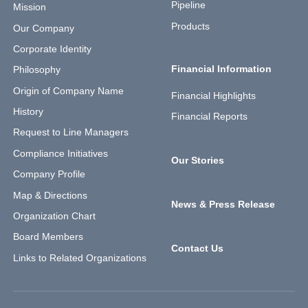
Pipeline
Mission
Products
Our Company
Corporate Identity
Financial Information
Philosophy
Origin of Company Name
Financial Highlights
History
Financial Reports
Request to Line Managers
Compliance Initiatives
Our Stories
Company Profile
Map & Directions
News & Press Release
Organization Chart
Board Members
Contact Us
Links to Related Organizations