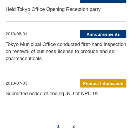
Held Tokyo Office Opening Reception party
2010-08-01
Announcements
Tokyo Municipal Office conducted first-hand inspection
on renewal of business license to produce and sell
pharmaceuticals
2010-07-03
Product Information
Submitted notice of ending IND of NPC-05
1
2