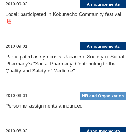
2010-09-02
Announcements
Local: participated in Kobunacho Community festival
2010-09-01
Announcements
Participated as symposist Japanese Society of Social
Pharmacy’s “Social Pharmacy, Contributing to the
Quality and Safety of Medicine”
2010-08-31
HR and Organization
Personnel assignments announced
2010-08-02
Announcements