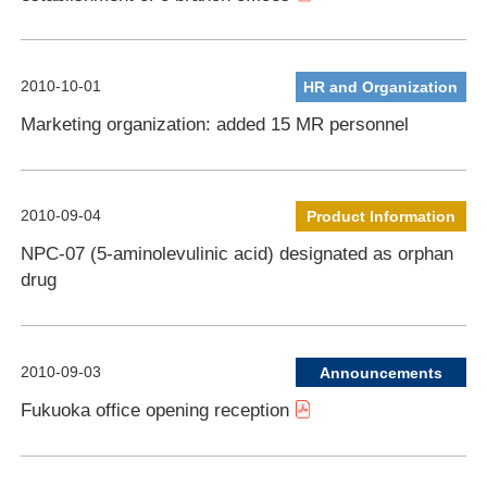
2010-10-01
HR and Organization
Marketing organization: added 15 MR personnel
2010-09-04
Product Information
NPC-07 (5-aminolevulinic acid) designated as orphan
drug
2010-09-03
Announcements
Fukuoka office opening reception