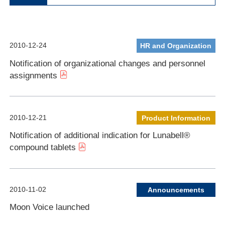
2010-12-24
HR and Organization
Notification of organizational changes and personnel
assignments
2010-12-21
Product Information
Notification of additional indication for Lunabell®
compound tablets
2010-11-02
Announcements
Moon Voice launched