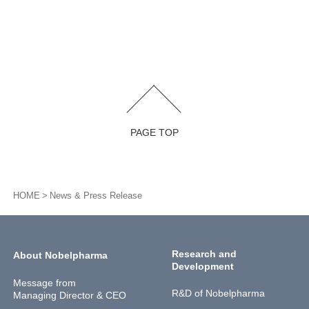
PAGE TOP
HOME
News & Press Release
Research and
About Nobelpharma
Development
Message from
R&D of Nobelpharma
Managing Director & CEO