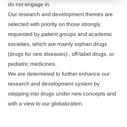
do not engage in.
Our research and development themes are
selected with priority on those strongly
requested by patient groups and academic
societies, which are mainly orphan drugs
(drugs for rare diseases) , off-label drugs, or
pediatric medicines.
We are determined to further enhance our
research and development system by
stepping into drugs under new concepts and
with a view to our globalization.