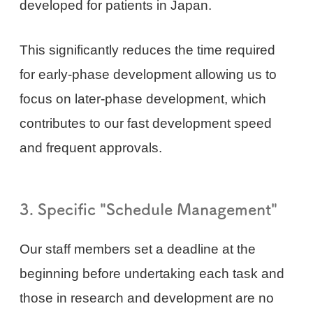
developed for patients in Japan.
This significantly reduces the time required
for early-phase development allowing us to
focus on later-phase development, which
contributes to our fast development speed
and frequent approvals.
3. Specific "Schedule Management"
Our staff members set a deadline at the
beginning before undertaking each task and
those in research and development are no