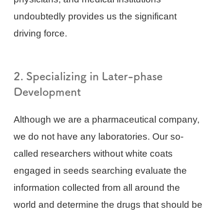
undoubtedly provides us the significant
driving force.
2. Specializing in Later-phase
Development
Although we are a pharmaceutical company,
we do not have any laboratories. Our so-
called researchers without white coats
engaged in seeds searching evaluate the
information collected from all around the
world and determine the drugs that should be