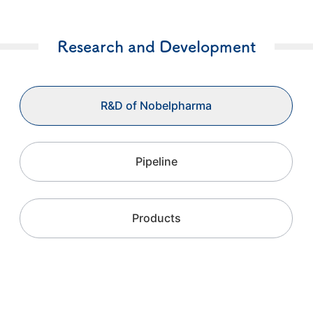
Research and Development
R&D of Nobelpharma
Pipeline
Products