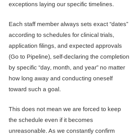
exceptions laying our specific timelines.
Each staff member always sets exact “dates”
according to schedules for clinical trials,
application filings, and expected approvals
(Go to Pipeline), self-declaring the completion
by specific “day, month, and year” no matter
how long away and conducting oneself
toward such a goal.
This does not mean we are forced to keep
the schedule even if it becomes
unreasonable. As we constantly confirm