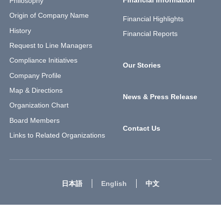
Philosophy
Origin of Company Name
Financial Highlights
History
Financial Reports
Request to Line Managers
Compliance Initiatives
Our Stories
Company Profile
Map & Directions
News & Press Release
Organization Chart
Board Members
Contact Us
Links to Related Organizations
日本語
English
中文