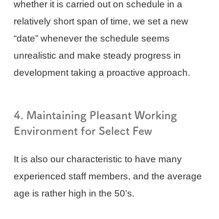
whether it is carried out on schedule in a
relatively short span of time, we set a new
“date” whenever the schedule seems
unrealistic and make steady progress in
development taking a proactive approach.
4. Maintaining Pleasant Working
Environment for Select Few
It is also our characteristic to have many
experienced staff members, and the average
age is rather high in the 50’s.