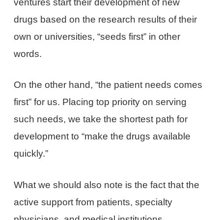
ventures start their development of new
drugs based on the research results of their
own or universities, “seeds first” in other
words.
On the other hand, “the patient needs comes
first” for us. Placing top priority on serving
such needs, we take the shortest path for
development to “make the drugs available
quickly.”
What we should also note is the fact that the
active support from patients, specialty
physicians, and medical institutions