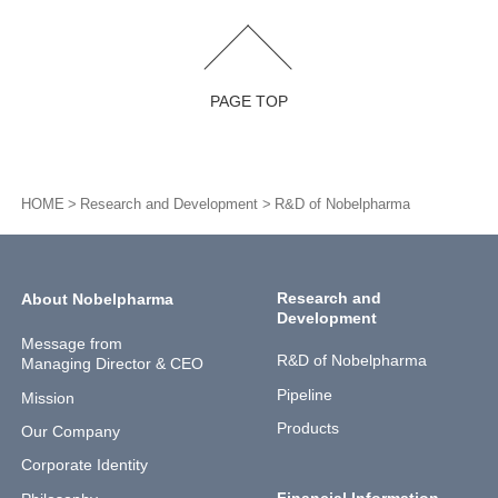
PAGE TOP
HOME
Research and Development
R&D of Nobelpharma
Research and
About Nobelpharma
Development
Message from
R&D of Nobelpharma
Managing Director & CEO
Pipeline
Mission
Products
Our Company
Corporate Identity
Financial Information