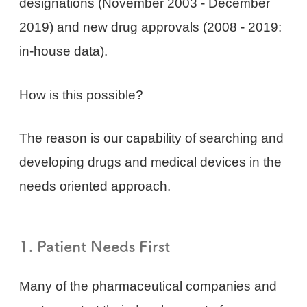
designations (November 2003 - December
2019) and new drug approvals (2008 - 2019:
in-house data).
How is this possible?
The reason is our capability of searching and
developing drugs and medical devices in the
needs oriented approach.
1. Patient Needs First
Many of the pharmaceutical companies and