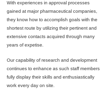
With experiences in approval processes
gained at major pharmaceutical companies,
they know how to accomplish goals with the
shortest route by utilizing their pertinent and
extensive contacts acquired through many
years of expetise.
Our capability of research and development
continues to enhance as such staff members
fully display their skills and enthusiastically
work every day on site.