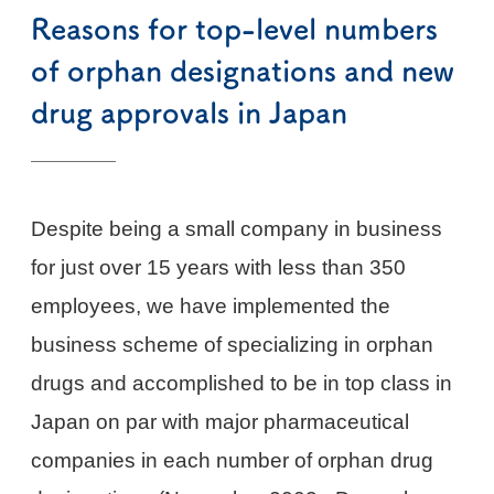
Reasons for top-level numbers
of orphan designations and new
drug approvals in Japan
Despite being a small company in business
for just over 15 years with less than 350
employees, we have implemented the
business scheme of specializing in orphan
drugs and accomplished to be in top class in
Japan on par with major pharmaceutical
companies in each number of orphan drug