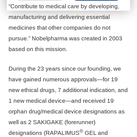
“Contribute to medical care by developing,
manufacturing and delivering essential
medicines that other companies do not
pursue.” Nobelpharma was created in 2003
based on this mission.
During the 23 years since our founding, we
have gained numerous approvals—for 19
new ethical drugs, 7 additional indication, and
1 new medical device—and received 19
orphan drug/medical device designations as
well as 2 SAKIGAKE (forerunner)
®
designations (RAPALIMUS
GEL and