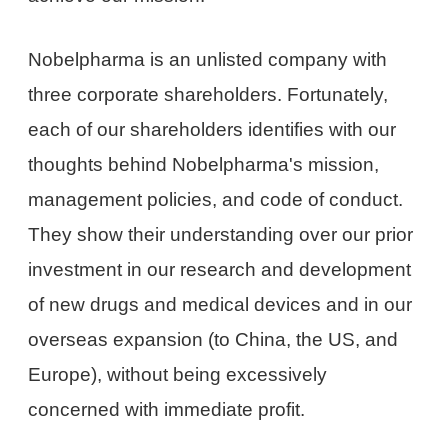
Nobelpharma is an unlisted company with
three corporate shareholders. Fortunately,
each of our shareholders identifies with our
thoughts behind Nobelpharma's mission,
management policies, and code of conduct.
They show their understanding over our prior
investment in our research and development
of new drugs and medical devices and in our
overseas expansion (to China, the US, and
Europe), without being excessively
concerned with immediate profit.