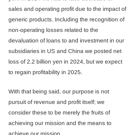
sales and operating profit due to the impact of
generic products. Including the recognition of
non-operating losses related to the
devaluation of loans to and investment in our
subsidiaries in US and China we posted net
loss of 2.2 billion yen in 2024, but we expect
to regain profitability in 2025.
With that being said, our purpose is not
pursuit of revenue and profit itself; we
consider these to be merely the fruits of
achieving our mission and the means to
achieve our mission.