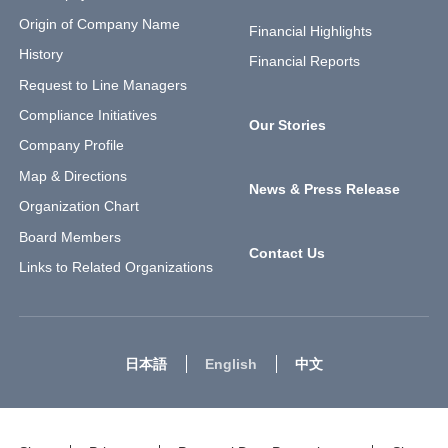
Origin of Company Name
Financial Highlights
History
Financial Reports
Request to Line Managers
Compliance Initiatives
Our Stories
Company Profile
Map & Directions
News & Press Release
Organization Chart
Board Members
Contact Us
Links to Related Organizations
日本語
English
中文