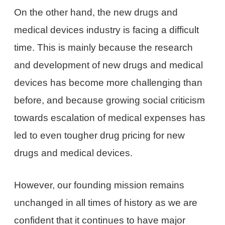
On the other hand, the new drugs and
medical devices industry is facing a difficult
time. This is mainly because the research
and development of new drugs and medical
devices has become more challenging than
before, and because growing social criticism
towards escalation of medical expenses has
led to even tougher drug pricing for new
drugs and medical devices.
However, our founding mission remains
unchanged in all times of history as we are
confident that it continues to have major