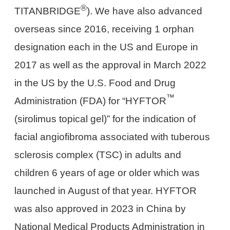
®
TITANBRIDGE
). We have also advanced
overseas since 2016, receiving 1 orphan
designation each in the US and Europe in
2017 as well as the approval in March 2022
in the US by the U.S. Food and Drug
™
Administration (FDA) for “HYFTOR
(sirolimus topical gel)” for the indication of
facial angiofibroma associated with tuberous
sclerosis complex (TSC) in adults and
children 6 years of age or older which was
launched in August of that year. HYFTOR
was also approved in 2023 in China by
National Medical Products Administration in