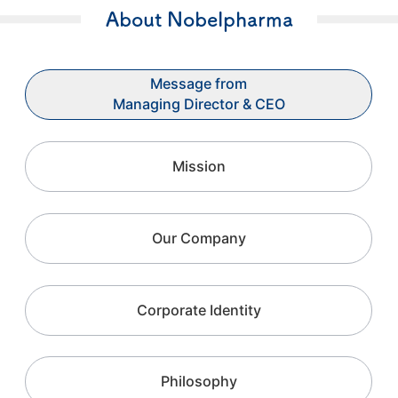
About Nobelpharma
Message from
Managing Director & CEO
Mission
Our Company
Corporate Identity
Philosophy