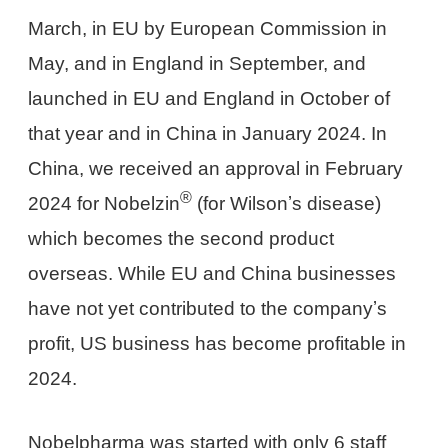
March, in EU by European Commission in
May, and in England in September, and
launched in EU and England in October of
that year and in China in January 2024. In
China, we received an approval in February
®
2024 for Nobelzin
(for Wilsonʼs disease)
which becomes the second product
overseas. While EU and China businesses
have not yet contributed to the companyʼs
profit, US business has become profitable in
2024.
Nobelpharma was started with only 6 staff