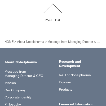
PAGE TOP
HOME
About Nobelpharma
Message from Managing Director & CEO
Research and
About Nobelpharma
Development
Message from
R&D of Nobelpharma
Managing Director & CEO
Pipeline
Mission
Products
Our Company
Corporate Identity
Financial Information
Philosophy