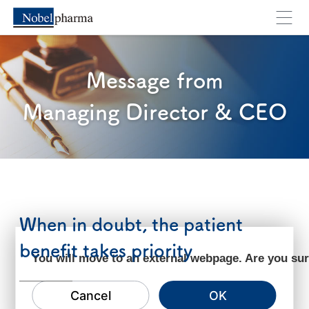
Message from
Managing Director & CEO
When in doubt, the patient
benefit takes priority
You will move to an external webpage. Are you su
Cancel
OK