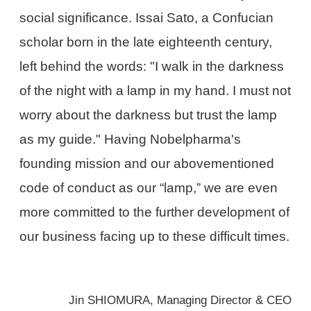
social significance. Issai Sato, a Confucian
scholar born in the late eighteenth century,
left behind the words: "I walk in the darkness
of the night with a lamp in my hand. I must not
worry about the darkness but trust the lamp
as my guide." Having Nobelpharma's
founding mission and our abovementioned
code of conduct as our “lamp,” we are even
more committed to the further development of
our business facing up to these difficult times.
Jin SHIOMURA, Managing Director & CEO