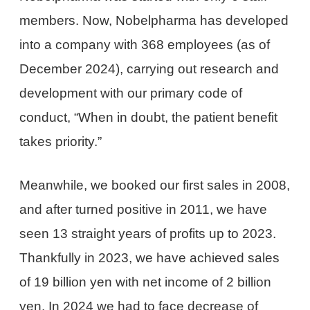
members. Now, Nobelpharma has developed
into a company with 368 employees (as of
December 2024), carrying out research and
development with our primary code of
conduct, “When in doubt, the patient benefit
takes priority.”
Meanwhile, we booked our first sales in 2008,
and after turned positive in 2011, we have
seen 13 straight years of profits up to 2023.
Thankfully in 2023, we have achieved sales
of 19 billion yen with net income of 2 billion
yen. In 2024 we had to face decrease of