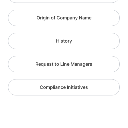
Origin of Company Name
History
Request to Line Managers
Compliance Initiatives