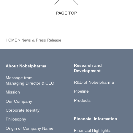
PAGE TOP
HOME
News & Press Release
Research and
About Nobelpharma
Development
Message from
R&D of Nobelpharma
Managing Director & CEO
Pipeline
Mission
Products
Our Company
Corporate Identity
Financial Information
Philosophy
Origin of Company Name
Financial Highlights