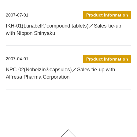
2007-07-01
Product Information
IKH-01(Lunabell®compound tablets)／Sales tie-up
with Nippon Shinyaku
2007-04-01
Product Information
NPC-02(Nobelzin®capsules)／Sales tie-up with
Alfresa Pharma Corporation