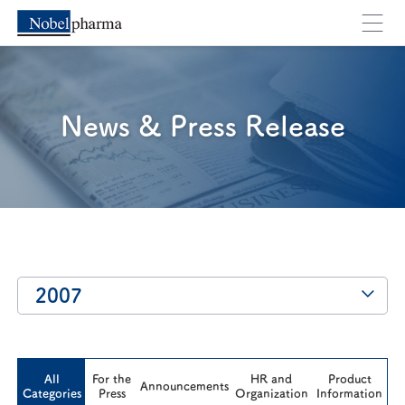
Cancel
OK
News & Press Release
2007
All
For the
HR and
Product
Announcements
Categories
Press
Organization
Information