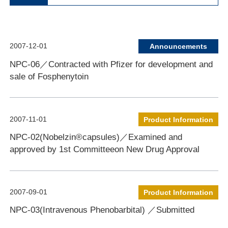
2007-12-01
Announcements
NPC-06／Contracted with Pfizer for development and
sale of Fosphenytoin
2007-11-01
Product Information
NPC-02(Nobelzin®capsules)／Examined and
approved by 1st Committeeon New Drug Approval
2007-09-01
Product Information
NPC-03(Intravenous Phenobarbital) ／Submitted