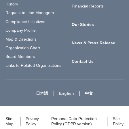
History
Financial Reports
Request to Line Managers
Compliance Initiatives
Our Stories
Company Profile
Map & Directions
News & Press Release
Organization Chart
Board Members
Contact Us
Links to Related Organizations
日本語
English
中文
Site
Privacy
Personal Data Protection
Site
Map
Policy
Policy (GDPR version)
Policy