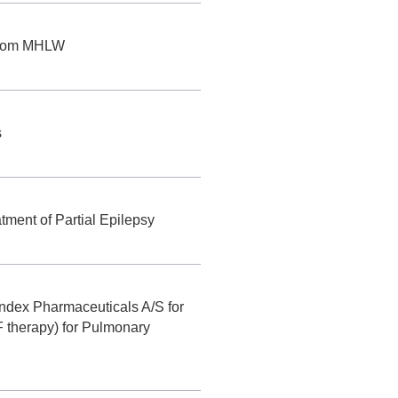
 from MHLW
s
ment of Partial Epilepsy
ndex Pharmaceuticals A/S for
 therapy) for Pulmonary