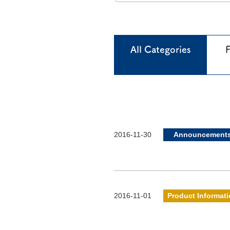
All Categories
F
2016-11-30
Announcement
2016-11-01
Product Informat