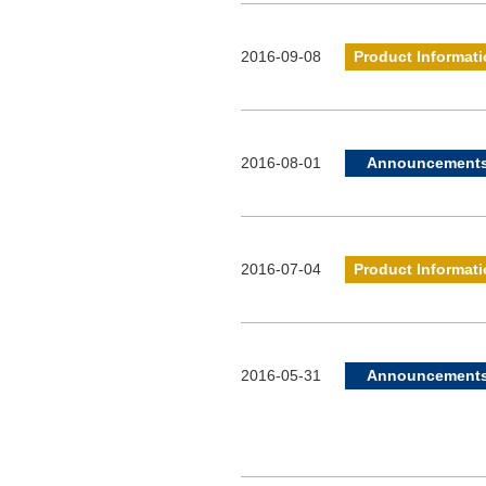
2016-09-08
Product Informat
2016-08-01
Announcement
2016-07-04
Product Informat
2016-05-31
Announcement