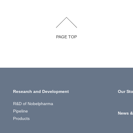
PAGE TOP
Research and Development
Our Sto
R&D of Nobelpharma
Pipeline
News &
Products