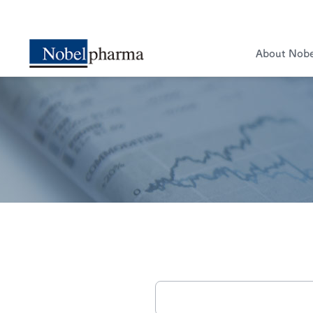
About Nob