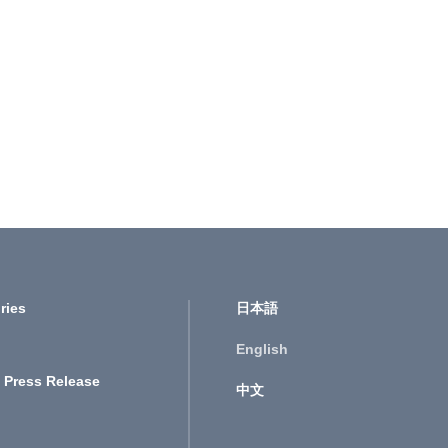
ries
日本語
English
 Press Release
中文