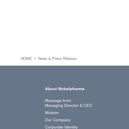
HOME
News & Press Release
About Nobelpharma
Message from
Managing Director & CEO
Mission
Our Company
Corporate Identity