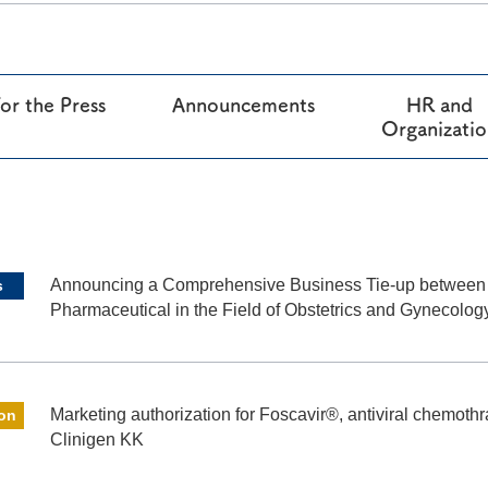
®
RAPALIMUS
Gel
Story of R&D
or the Press
Announcements
HR and
Organizati
Announcing a Comprehensive Business Tie-up betwee
s
Pharmaceutical in the Field of Obstetrics and Gynecolog
Marketing authorization for Foscavir®, antiviral chemothra
ion
Clinigen KK