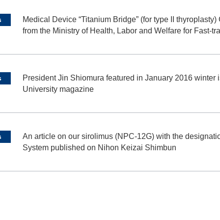
Medical Device “Titanium Bridge” (for type II thyroplast
s
from the Ministry of Health, Labor and Welfare for Fast-t
President Jin Shiomura featured in January 2016 winter i
s
University magazine
An article on our sirolimus (NPC-12G) with the design
s
System published on Nihon Keizai Shimbun