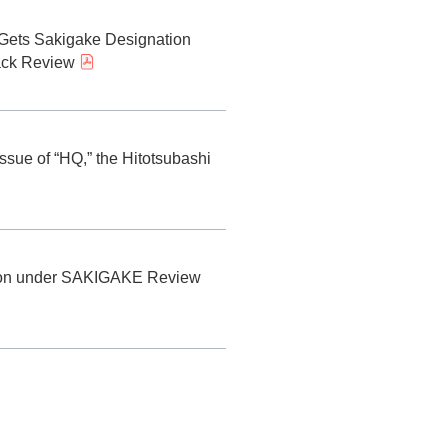
y) Gets Sakigake Designation
rack Review
ssue of “HQ,” the Hitotsubashi
ation under SAKIGAKE Review