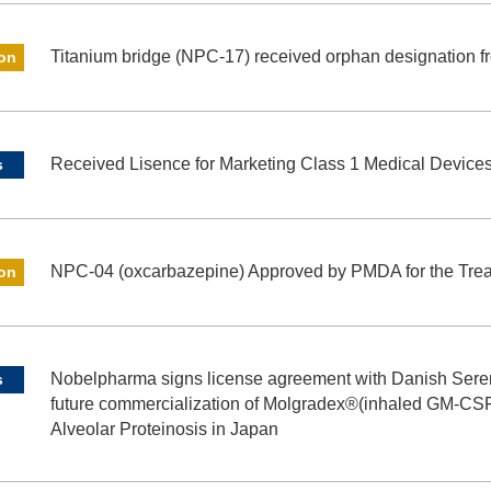
Titanium bridge (NPC-17) received orphan designation
ion
Received Lisence for Marketing Class 1 Medical Device
s
NPC-04 (oxcarbazepine) Approved by PMDA for the Treat
ion
Nobelpharma signs license agreement with Danish Sere
s
future commercialization of Molgradex®(inhaled GM-CSF
Alveolar Proteinosis in Japan