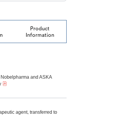
®
Melatobel
Story of R&D
Product
on
Information
n Nobelpharma and ASKA
y
peutic agent, transferred to