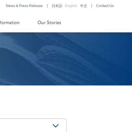
News & Press Release
日本語
English
中文
Contact Us
nformation
Our Stories
History of Company and
Pipeline
Financial Reports
Pharmaceutical/Medical
Device
Development
Story of History
Development Stories
®
LUNABELL
LD
®
NOBELZIN
Story of R&D
Development Stories