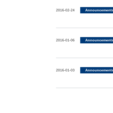
2016-02-24
Announcement
2016-01-06
Announcement
2016-01-03
Announcement