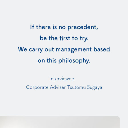
If there is no precedent,
be the first to try.
We carry out management based
on this philosophy.
Interviewee
Corporate Adviser Tsutomu Sugaya
You will move to an external webpage. Are you su