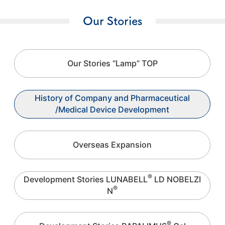
Our Stories
Our Stories “Lamp” TOP
History of Company and Pharmaceutical
/Medical Device Development
Overseas Expansion
®
Development Stories LUNABELL
LD NOBELZI
®
N
®