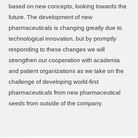
based on new concepts, looking towards the
future. The development of new
pharmaceuticals is changing greatly due to
technological innovation, but by promptly
responding to these changes we will
strengthen our cooperation with academia
and patient organizations as we take on the
challenge of developing world-first
pharmaceuticals from new pharmaceutical
seeds from outside of the company.