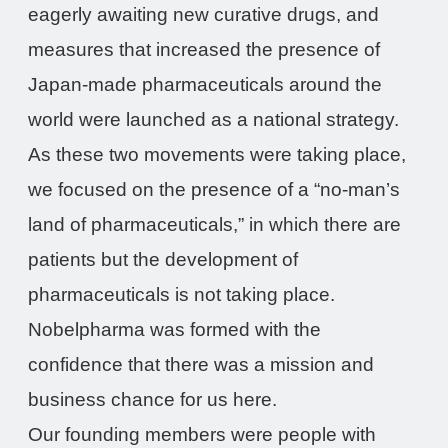
eagerly awaiting new curative drugs, and
measures that increased the presence of
Japan-made pharmaceuticals around the
world were launched as a national strategy.
As these two movements were taking place,
we focused on the presence of a “no-man’s
land of pharmaceuticals,” in which there are
patients but the development of
pharmaceuticals is not taking place.
Nobelpharma was formed with the
confidence that there was a mission and
business chance for us here.
Our founding members were people with