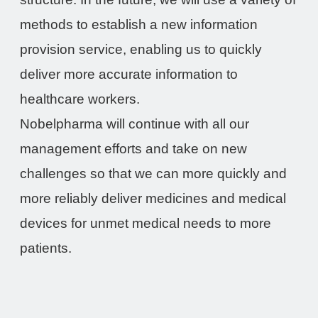
methods to establish a new information
provision service, enabling us to quickly
deliver more accurate information to
healthcare workers.
Nobelpharma will continue with all our
management efforts and take on new
challenges so that we can more quickly and
more reliably deliver medicines and medical
devices for unmet medical needs to more
patients.