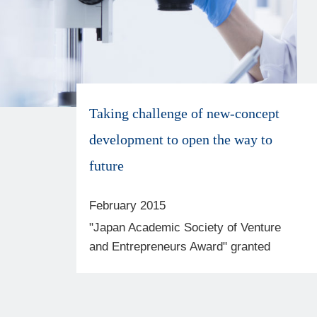
Taking challenge of new-concept
development to open the way to
future
February 2015
"Japan Academic Society of Venture
and Entrepreneurs Award" granted