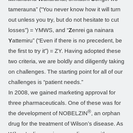
tamerauna” (“You never know how it will turn
out unless you try, but do not hesitate to cut
losses”) = YMWS, and “
Z
enrei ga nainara
Y
attemiru” (“Even if there is no precedent, be
the first to try it”) = ZY. Having adopted these
two criteria, we are boldly and diligently taking
on challenges. The starting point for all of our
challenges is “patient needs.”
In 2008, we gained marketing approval for
three pharmaceuticals. One of these was for
®
the development of NOBELZIN
, an orphan
drug for the treatment of Wilson’s disease. As