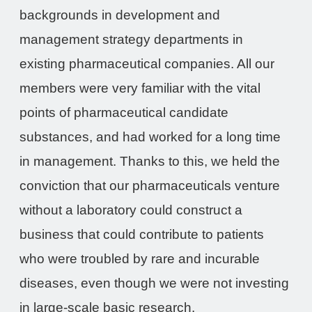
backgrounds in development and
management strategy departments in
existing pharmaceutical companies. All our
members were very familiar with the vital
points of pharmaceutical candidate
substances, and had worked for a long time
in management. Thanks to this, we held the
conviction that our pharmaceuticals venture
without a laboratory could construct a
business that could contribute to patients
who were troubled by rare and incurable
diseases, even though we were not investing
in large-scale basic research.