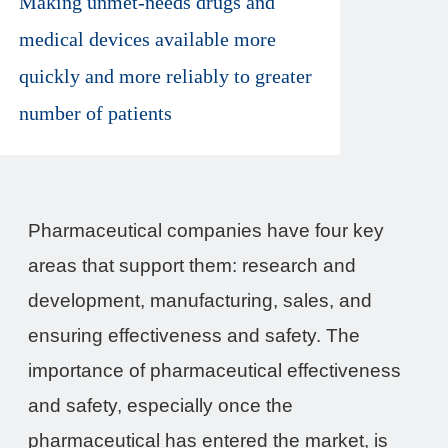
Making unmet-needs drugs and
medical devices available more
quickly and more reliably to greater
number of patients
Pharmaceutical companies have four key
areas that support them: research and
development, manufacturing, sales, and
ensuring effectiveness and safety. The
importance of pharmaceutical effectiveness
and safety, especially once the
pharmaceutical has entered the market, is