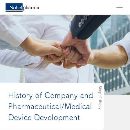
Story of History
History of Company and
Pharmaceutical/Medical
Device Development