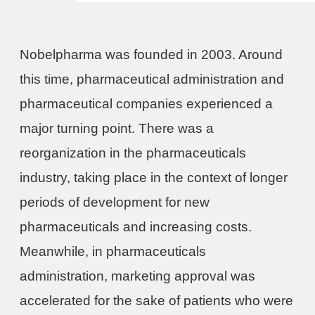
Nobelpharma was founded in 2003. Around
this time, pharmaceutical administration and
pharmaceutical companies experienced a
major turning point. There was a
reorganization in the pharmaceuticals
industry, taking place in the context of longer
periods of development for new
pharmaceuticals and increasing costs.
Meanwhile, in pharmaceuticals
administration, marketing approval was
accelerated for the sake of patients who were