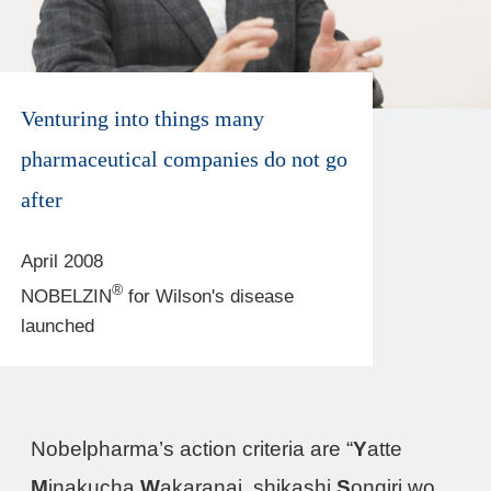
Venturing into things many
pharmaceutical companies do not go
after
April 2008
®
NOBELZIN
for Wilson's disease
launched
Nobelpharma’s action criteria are “
Y
atte
M
inakucha
W
akaranai, shikashi
S
ongiri wo