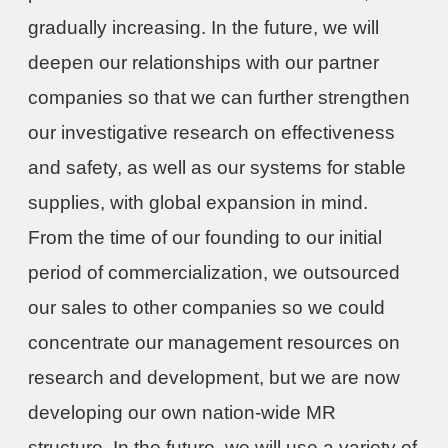
gradually increasing. In the future, we will
deepen our relationships with our partner
companies so that we can further strengthen
our investigative research on effectiveness
and safety, as well as our systems for stable
supplies, with global expansion in mind.
From the time of our founding to our initial
period of commercialization, we outsourced
our sales to other companies so we could
concentrate our management resources on
research and development, but we are now
developing our own nation-wide MR
structure. In the future, we will use a variety of