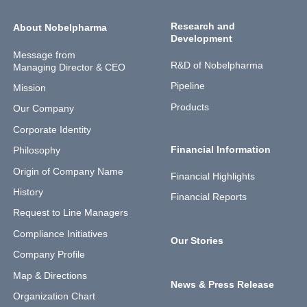
Research and
About Nobelpharma
Development
Message from
R&D of Nobelpharma
Managing Director & CEO
Pipeline
Mission
Products
Our Company
Corporate Identity
Financial Information
Philosophy
Origin of Company Name
Financial Highlights
History
Financial Reports
Request to Line Managers
Compliance Initiatives
Our Stories
Company Profile
Map & Directions
News & Press Release
Organization Chart