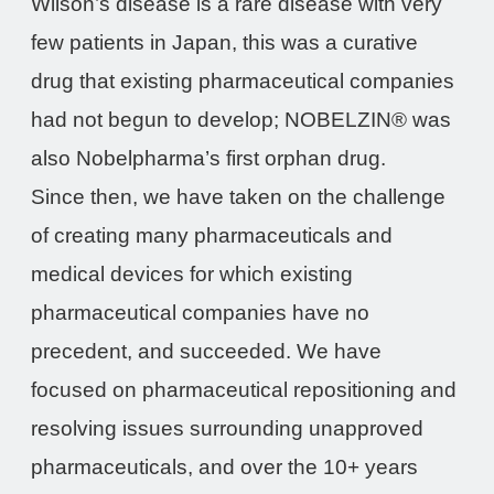
Wilson’s disease is a rare disease with very
few patients in Japan, this was a curative
drug that existing pharmaceutical companies
had not begun to develop; NOBELZIN® was
also Nobelpharma’s first orphan drug.
Since then, we have taken on the challenge
of creating many pharmaceuticals and
medical devices for which existing
pharmaceutical companies have no
precedent, and succeeded. We have
focused on pharmaceutical repositioning and
resolving issues surrounding unapproved
pharmaceuticals, and over the 10+ years