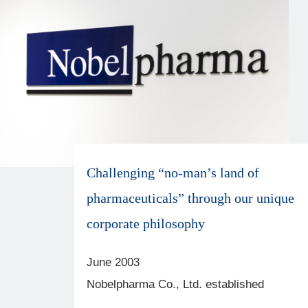
Cancel
OK
Challenging “no-man’s land of
pharmaceuticals” through our unique
corporate philosophy
June 2003
Nobelpharma Co., Ltd. established