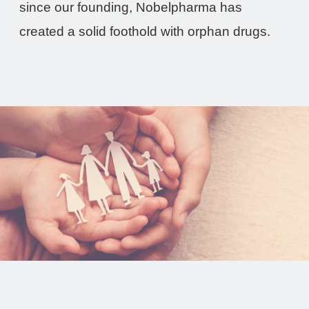
since our founding, Nobelpharma has
created a solid foothold with orphan drugs.