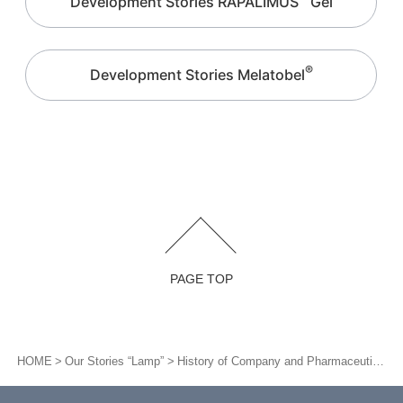
Development Stories RAPALIMUS
Gel
®
Development Stories Melatobel
PAGE TOP
HOME
Our Stories “Lamp”
History of Company and Pharmaceutical/Medical Device Development