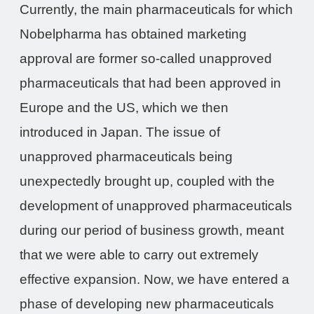
Currently, the main pharmaceuticals for which
Nobelpharma has obtained marketing
approval are former so-called unapproved
pharmaceuticals that had been approved in
Europe and the US, which we then
introduced in Japan. The issue of
unapproved pharmaceuticals being
unexpectedly brought up, coupled with the
development of unapproved pharmaceuticals
during our period of business growth, meant
that we were able to carry out extremely
effective expansion. Now, we have entered a
phase of developing new pharmaceuticals