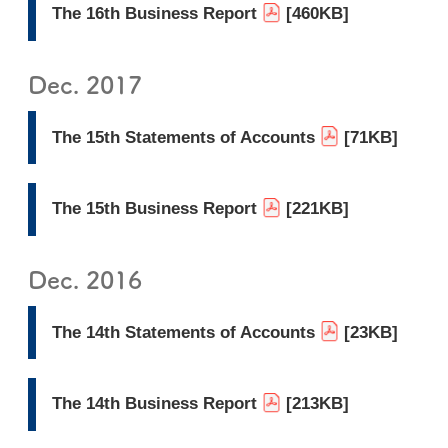
The 16th Business Report
[460KB]
Dec. 2017
The 15th Statements of Accounts
[71KB]
The 15th Business Report
[221KB]
Dec. 2016
The 14th Statements of Accounts
[23KB]
The 14th Business Report
[213KB]