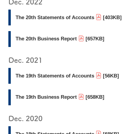
Dec. 2022
The 20th Statements of Accounts
[403KB]
The 20th Business Report
[657KB]
Dec. 2021
The 19th Statements of Accounts
[56KB]
The 19th Business Report
[658KB]
Dec. 2020