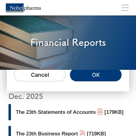
Financial Reports
You will move to an external webpage. Are you su
Cancel
OK
Dec. 2025
The 23th Statements of Accounts
[179KB]
The 23th Business Report
[719KB]