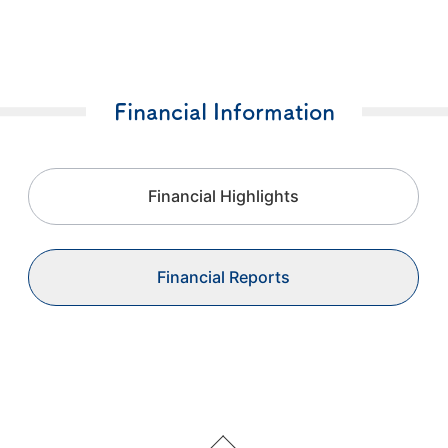
Financial Information
Financial Highlights
Financial Reports