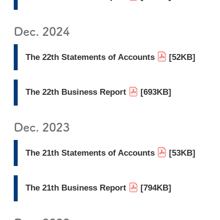
Dec. 2024
The 22th Statements of Accounts
[52KB]
The 22th Business Report
[693KB]
Dec. 2023
The 21th Statements of Accounts
[53KB]
The 21th Business Report
[794KB]