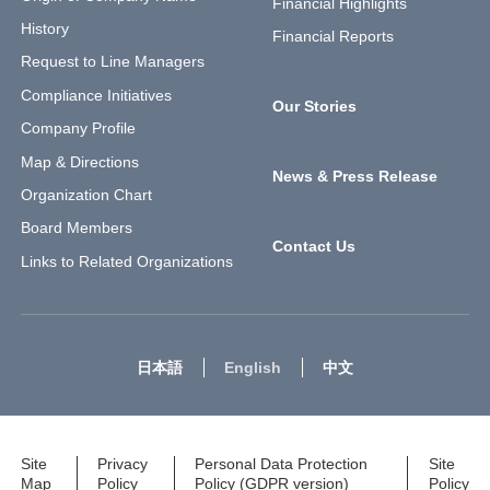
Financial Highlights
History
Financial Reports
Request to Line Managers
Compliance Initiatives
Our Stories
Company Profile
Map & Directions
News & Press Release
Organization Chart
Board Members
Contact Us
Links to Related Organizations
日本語
English
中文
Site
Privacy
Personal Data Protection
Site
Map
Policy
Policy (GDPR version)
Policy