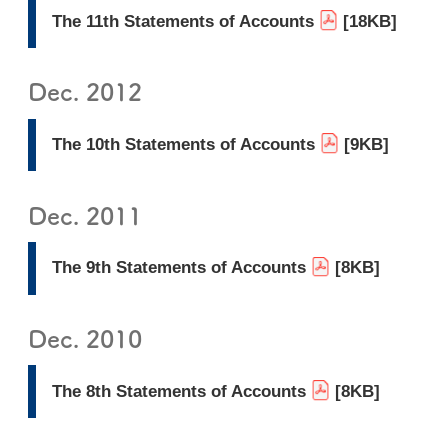
The 11th Statements of Accounts
[18KB]
Dec. 2012
The 10th Statements of Accounts
[9KB]
Dec. 2011
The 9th Statements of Accounts
[8KB]
Dec. 2010
The 8th Statements of Accounts
[8KB]