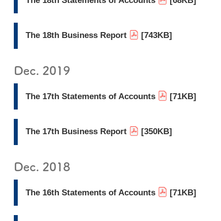
The 18th Statements of Accounts
[68KB]
The 18th Business Report
[743KB]
Dec. 2019
The 17th Statements of Accounts
[71KB]
The 17th Business Report
[350KB]
Dec. 2018
The 16th Statements of Accounts
[71KB]