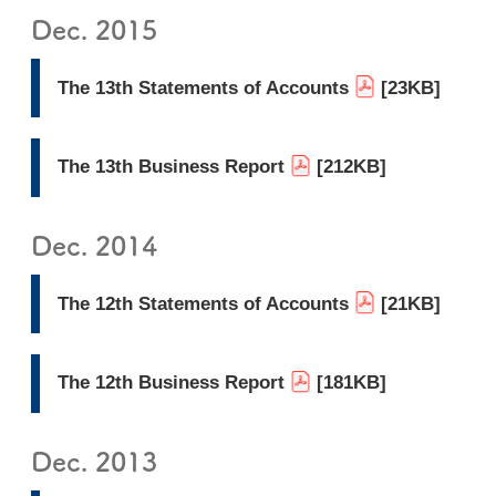
Dec. 2015
The 13th Statements of Accounts
[23KB]
The 13th Business Report
[212KB]
Dec. 2014
The 12th Statements of Accounts
[21KB]
The 12th Business Report
[181KB]
Dec. 2013