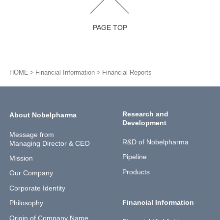
PAGE TOP
HOME
Financial Information
Financial Reports
Research and
About Nobelpharma
Development
Message from
R&D of Nobelpharma
Managing Director & CEO
Pipeline
Mission
Products
Our Company
Corporate Identity
Financial Information
Philosophy
Origin of Company Name