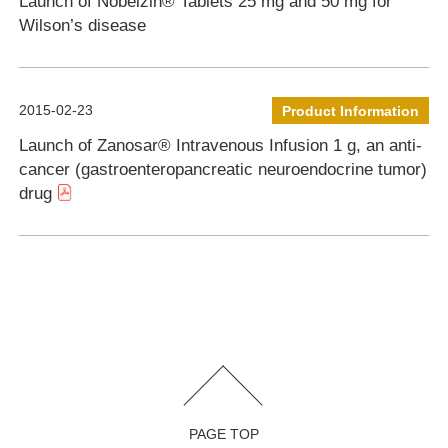
Launch of Nobelzin® Tablets 25 mg and 50 mg for
Wilson’s disease
2015-02-23
Product Information
Launch of Zanosar® Intravenous Infusion 1 g, an anti-
cancer (gastroenteropancreatic neuroendocrine tumor)
drug
PAGE TOP