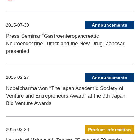
2015-07-30
Announcements
Press Seminar “Gastroenteropancreatic
Neuroendocrine Tumor and the New Drug, Zanosar”
presented
2015-02-27
Announcements
Nobelpharma won “The japan Academic Society of
Venture and Entrepreneurs Award” at the 9th Japan
Bio Venture Awards
2015-02-23
Product Information