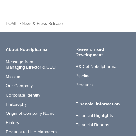
HOME
News & Press Release
Research and
About Nobelpharma
Development
Message from
R&D of Nobelpharma
Managing Director & CEO
Pipeline
Mission
Products
Our Company
Corporate Identity
Financial Information
Philosophy
Origin of Company Name
Financial Highlights
History
Financial Reports
Request to Line Managers