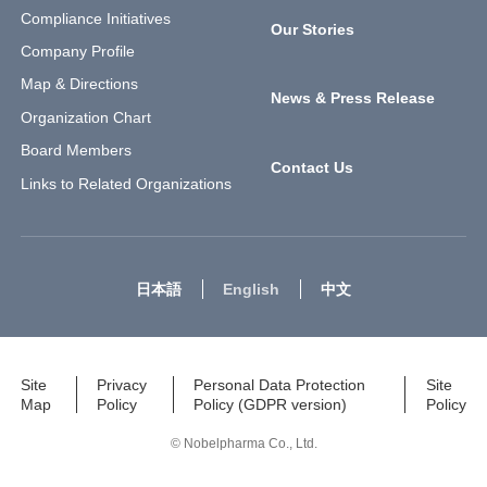
Compliance Initiatives
Our Stories
Company Profile
Map & Directions
News & Press Release
Organization Chart
Board Members
Contact Us
Links to Related Organizations
日本語
English
中文
Site
Privacy
Personal Data Protection
Site
Map
Policy
Policy (GDPR version)
Policy
© Nobelpharma Co., Ltd.