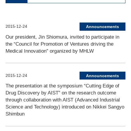
2015-12-24
Announcements
Our president, Jin Shiomura, invited to participate in
the “Council for Promotion of Ventures driving the
Medical Innovation” organized by MHLW
2015-12-24
Announcements
The presentation at the symposium “Cutting Edge of
Drug Discovery by AIST” on the research outcome
through collaboration with AIST (Advanced Industrial
Science and Technology) introduced on Nikkei Sangyo
Shimbun