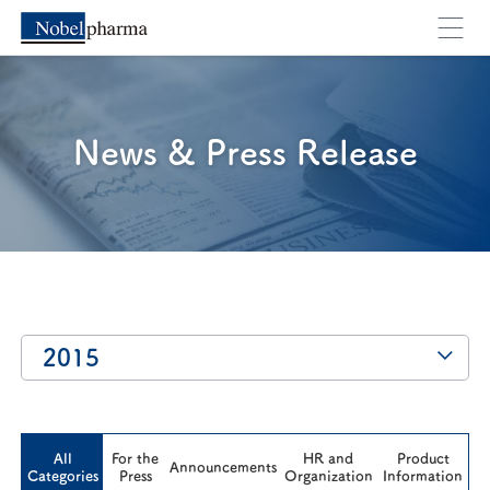
You will move to an external webpage. Are you su
Cancel
OK
News & Press Release
2015
All
For the
HR and
Product
Announcements
Categories
Press
Organization
Information