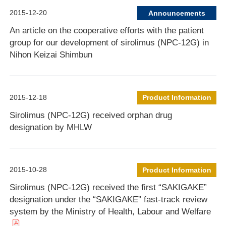
2015-12-20
Announcements
An article on the cooperative efforts with the patient
group for our development of sirolimus (NPC-12G) in
Nihon Keizai Shimbun
2015-12-18
Product Information
Sirolimus (NPC-12G) received orphan drug
designation by MHLW
2015-10-28
Product Information
Sirolimus (NPC-12G) received the first “SAKIGAKE”
designation under the “SAKIGAKE” fast-track review
system by the Ministry of Health, Labour and Welfare