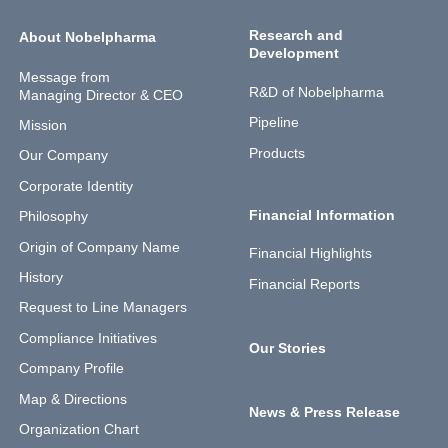
Research and
About Nobelpharma
Development
Message from
R&D of Nobelpharma
Managing Director & CEO
Pipeline
Mission
Products
Our Company
Corporate Identity
Financial Information
Philosophy
Origin of Company Name
Financial Highlights
History
Financial Reports
Request to Line Managers
Compliance Initiatives
Our Stories
Company Profile
Map & Directions
News & Press Release
Organization Chart