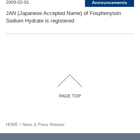
2009-02-01
Announcements
JAN (Japanese Accepted Name) of Fosphenytoin
Sodium Hydrate is registered
PAGE TOP
HOME
News & Press Release