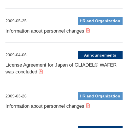
2009-05-25
HR and Organization
Information about personnel changes
2009-04-06
Announcements
License Agreement for Japan of GLIADEL® WAFER
was concluded
2009-03-26
HR and Organization
Information about personnel changes