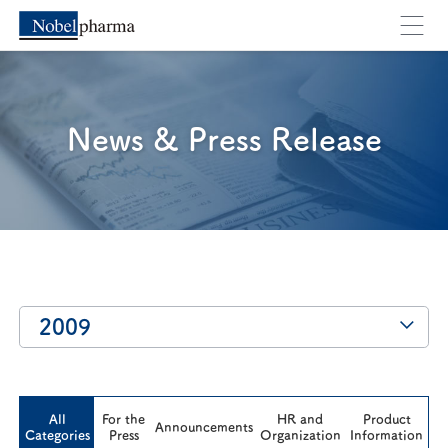
Cancel
OK
News & Press Release
2009
All
For the
HR and
Product
Announcements
Categories
Press
Organization
Information