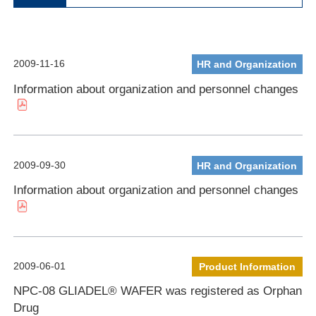
2009-11-16
HR and Organization
Information about organization and personnel changes
2009-09-30
HR and Organization
Information about organization and personnel changes
2009-06-01
Product Information
NPC-08 GLIADEL® WAFER was registered as Orphan
Drug