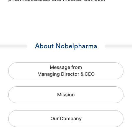
About Nobelpharma
Message from
Managing Director & CEO
Mission
Our Company