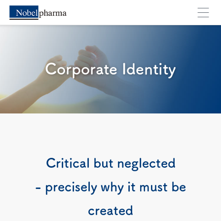
Corporate Identity
You will move to an external webpage. Are you su
Cancel
OK
Critical but neglected
- precisely why it must be
created