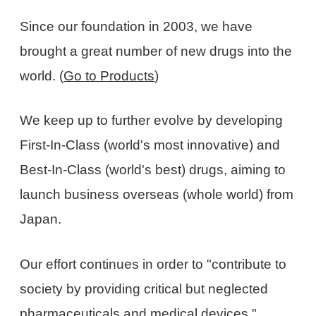
Since our foundation in 2003, we have
brought a great number of new drugs into the
world. (
Go to Products
)
We keep up to further evolve by developing
First-In-Class (world's most innovative) and
Best-In-Class (world's best) drugs, aiming to
launch business overseas (whole world) from
Japan.
Our effort continues in order to "contribute to
society by providing critical but neglected
pharmaceuticals and medical devices."