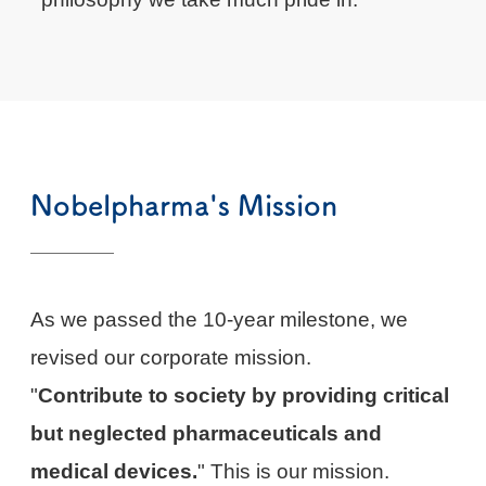
Nobelpharma's Mission
As we passed the 10-year milestone, we
revised our corporate mission.
"
Contribute to society by providing critical
but neglected pharmaceuticals and
medical devices.
" This is our mission.