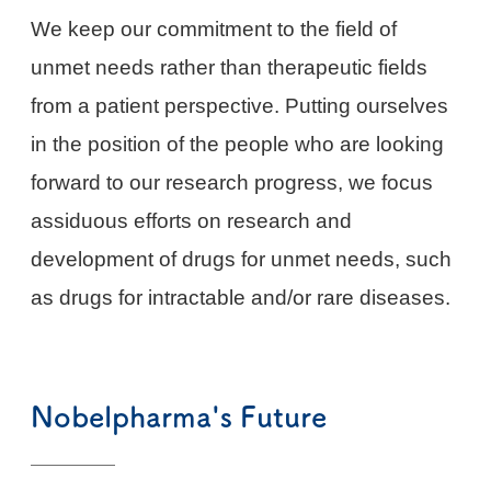
We keep our commitment to the field of
unmet needs rather than therapeutic fields
from a patient perspective. Putting ourselves
in the position of the people who are looking
forward to our research progress, we focus
assiduous efforts on research and
development of drugs for unmet needs, such
as drugs for intractable and/or rare diseases.
Nobelpharma's Future