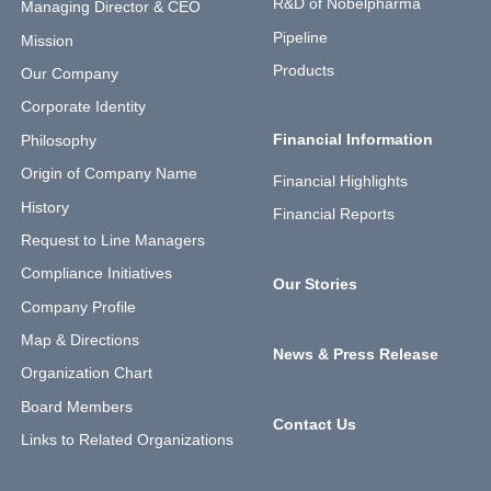
R&D of Nobelpharma
Managing Director & CEO
Pipeline
Mission
Products
Our Company
Corporate Identity
Financial Information
Philosophy
Origin of Company Name
Financial Highlights
History
Financial Reports
Request to Line Managers
Compliance Initiatives
Our Stories
Company Profile
Map & Directions
News & Press Release
Organization Chart
Board Members
Contact Us
Links to Related Organizations