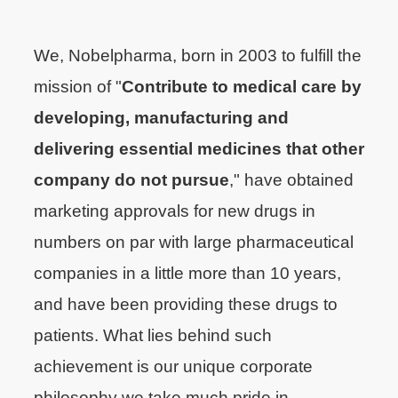
We, Nobelpharma, born in 2003 to fulfill the
mission of "
Contribute to medical care by
developing, manufacturing and
delivering essential medicines that other
company do not pursue
," have obtained
marketing approvals for new drugs in
numbers on par with large pharmaceutical
companies in a little more than 10 years,
and have been providing these drugs to
patients. What lies behind such
achievement is our unique corporate
philosophy we take much pride in.