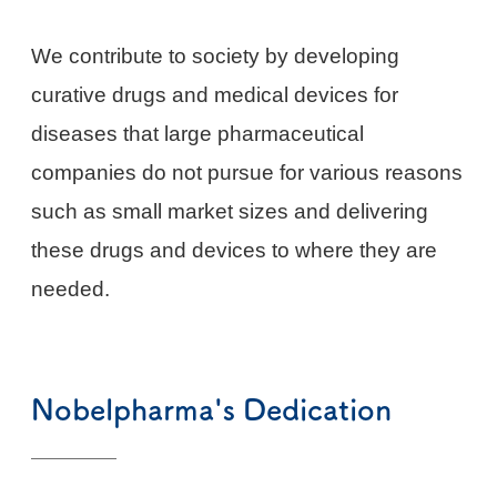
We contribute to society by developing
curative drugs and medical devices for
diseases that large pharmaceutical
companies do not pursue for various reasons
such as small market sizes and delivering
these drugs and devices to where they are
needed.
Nobelpharma's Dedication