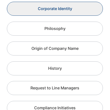
Corporate Identity
Philosophy
Origin of Company Name
History
Request to Line Managers
Compliance Initiatives