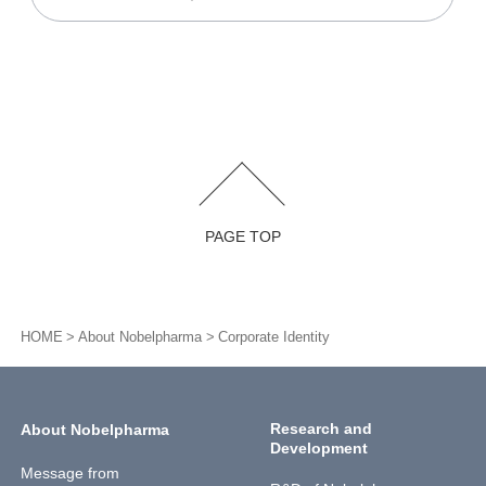
PAGE TOP
HOME
About Nobelpharma
Corporate Identity
Research and
About Nobelpharma
Development
Message from