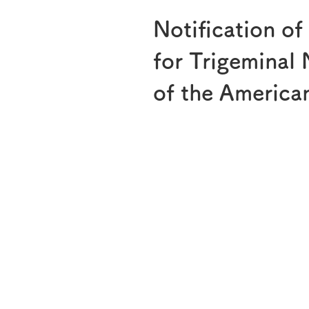
Notification of
for Trigeminal
of the Americ