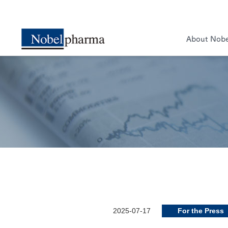
About Nob
2025-07-17
For the Press