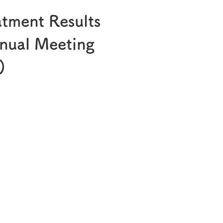
®
Melatobel
atment Results
Story of R&D
nnual Meeting
)