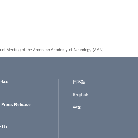
 Annual Meeting of the American Academy of Neurology (AAN)
ries
日本語
English
 Press Release
中文
t Us