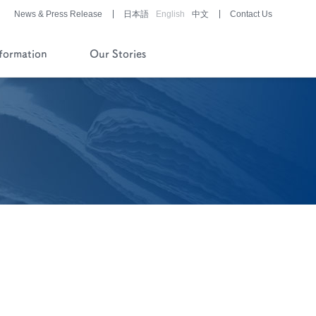
News & Press Release
日本語
English
中文
Contact Us
nformation
Our Stories
History of Company and
Pipeline
Financial Reports
Pharmaceutical/Medical
Device
Development
Story of History
Development Stories
®
LUNABELL
LD
®
NOBELZIN
Story of R&D
Development Stories