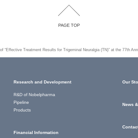
PAGE TOP
n of “Effective Treatment Results for Trigeminal Neuralgia (TN)” at the 77th
Research and Development
Our Sto
R&D of Nobelpharma
Pipeline
News &
Products
Contac
Financial Information