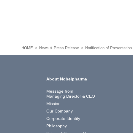
HOME
News & Press Release
Notification of Presentatio
About Nobelpharma
Message from
Managing Director & CEO
Mission
Our Company
Corporate Identity
Philosophy