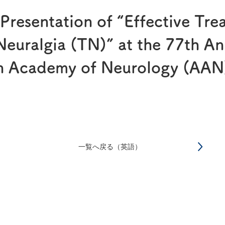
®
RAPALIMUS
Gel
 Presentation of “Effective Tre
Story of R&D
 Neuralgia (TN)” at the 77th A
an Academy of Neurology (AAN
一覧へ戻る（英語）