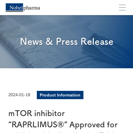
News & Press Release
2024-01-18
Product Information
mTOR inhibitor
“RAPRLIMUS®” Approved for