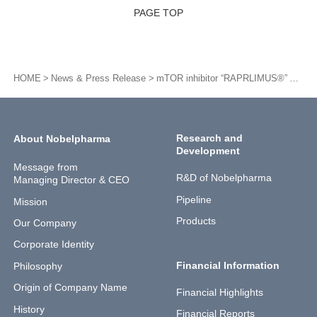
PAGE TOP
HOME
News & Press Release
mTOR inhibitor “RAPRLIMUS®” Approved for Additional Indication for Tablets 1 mg and Additional Formulation of Granule 0.2%
Research and
About Nobelpharma
Development
Message from
R&D of Nobelpharma
Managing Director & CEO
Pipeline
Mission
Products
Our Company
Corporate Identity
Financial Information
Philosophy
Origin of Company Name
Financial Highlights
History
Financial Reports