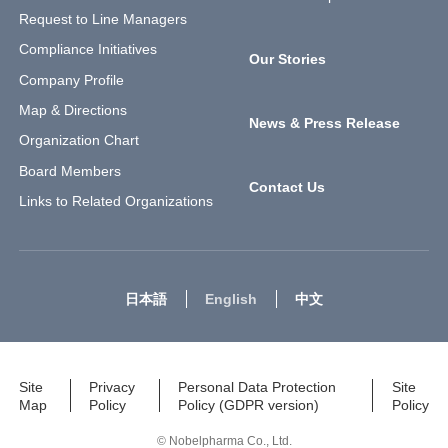
Request to Line Managers
Compliance Initiatives
Our Stories
Company Profile
Map & Directions
News & Press Release
Organization Chart
Board Members
Contact Us
Links to Related Organizations
日本語
English
中文
Site
Privacy
Personal Data Protection
Site
Map
Policy
Policy (GDPR version)
Policy
© Nobelpharma Co., Ltd.