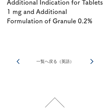
Additional Indication for Tablets
1 mg and Additional
Formulation of Granule 0.2%
一覧へ戻る（英語）