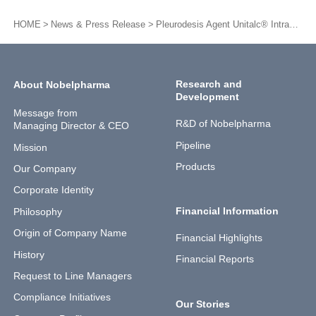
HOME
News & Press Release
Pleurodesis Agent Unitalc® Intrapleural 4 g Additional Indication Approved Nobel
Research and
About Nobelpharma
Development
Message from
R&D of Nobelpharma
Managing Director & CEO
Pipeline
Mission
Products
Our Company
Corporate Identity
Financial Information
Philosophy
Origin of Company Name
Financial Highlights
History
Financial Reports
Request to Line Managers
Compliance Initiatives
Our Stories