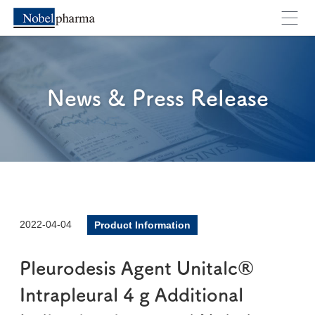
News & Press Release
2022-04-04
Product Information
Pleurodesis Agent Unitalc®
Intrapleural 4 g Additional