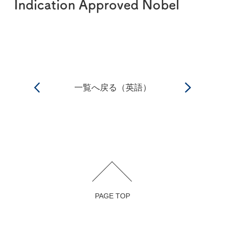
Indication Approved Nobel
一覧へ戻る（英語）
PAGE TOP