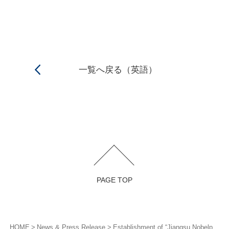
一覧へ戻る（英語）
PAGE TOP
HOME
News & Press Release
Establishment of “Jiangsu Nobelpharma Co., Ltd.”