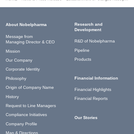
Research and
About Nobelpharma
Development
Message from
R&D of Nobelpharma
Managing Director & CEO
Pipeline
Mission
Products
Our Company
Corporate Identity
Financial Information
Philosophy
Origin of Company Name
Financial Highlights
History
Financial Reports
Request to Line Managers
Compliance Initiatives
Our Stories
Company Profile
Map & Directions