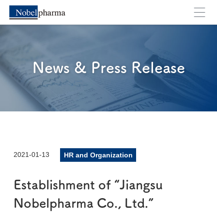
News & Press Release
2021-01-13
HR and Organization
Establishment of “Jiangsu
Nobelpharma Co., Ltd.”