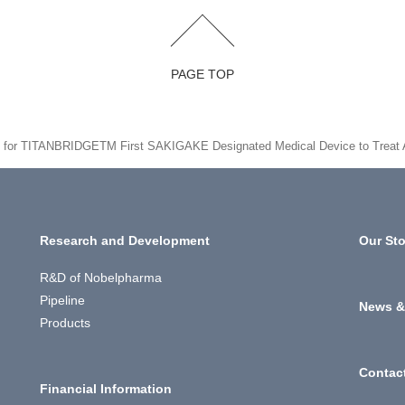
PAGE TOP
d for TITANBRIDGETM First SAKIGAKE Designated Medical Device to Treat
Research and Development
Our Sto
R&D of Nobelpharma
Pipeline
News &
Products
Contac
Financial Information