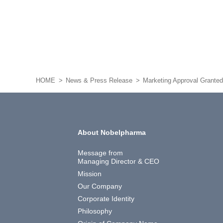
HOME
News & Press Release
Marketing Approval Grante
About Nobelpharma
Message from
Managing Director & CEO
Mission
Our Company
Corporate Identity
Philosophy