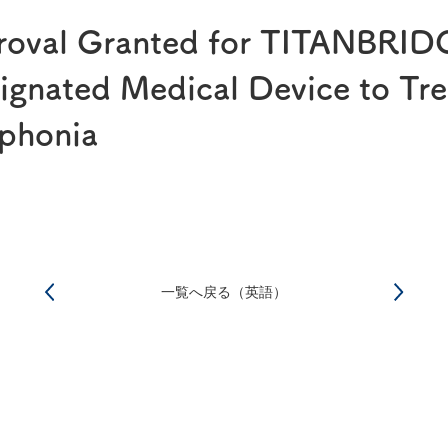
®
RAPALIMUS
Gel
roval Granted for TITANBRID
Story of R&D
gnated Medical Device to Tre
phonia
一覧へ戻る（英語）