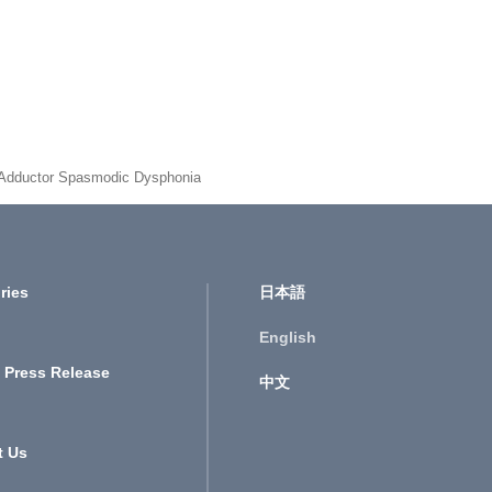
 Adductor Spasmodic Dysphonia
ries
日本語
English
 Press Release
中文
t Us