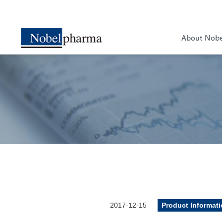
About Nob
2017-12-15
Product Informat