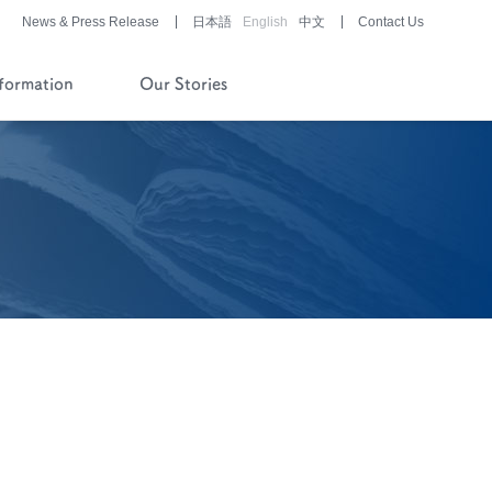
News & Press Release
日本語
English
中文
Contact Us
nformation
Our Stories
History of Company and
Pipeline
Financial Reports
Pharmaceutical/Medical
Device
Development
Story of History
Development Stories
®
LUNABELL
LD
®
NOBELZIN
Story of R&D
Development Stories