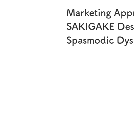
Marketing App
SAKIGAKE Desi
Spasmodic Dys