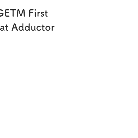
®
Melatobel
GETM First
Story of R&D
at Adductor