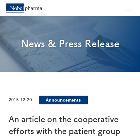
News & Press Release
2015-12-20
Announcements
An article on the cooperative
efforts with the patient group