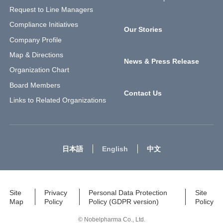
Request to Line Managers
Compliance Initiatives
Our Stories
Company Profile
Map & Directions
News & Press Release
Organization Chart
Board Members
Contact Us
Links to Related Organizations
日本語
English
中文
Site
Privacy
Personal Data Protection
Site
Map
Policy
Policy (GDPR version)
Policy
© Nobelpharma Co., Ltd.