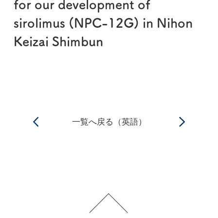
for our development of
sirolimus (NPC-12G) in Nihon
Keizai Shimbun
一覧へ戻る（英語）