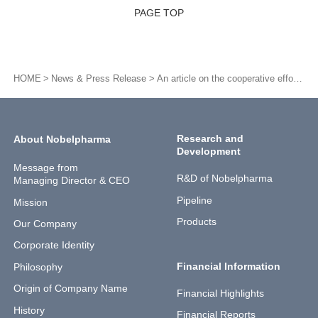
PAGE TOP
HOME
News & Press Release
An article on the cooperative efforts with the patient group for our development of sirolimus (NPC-12G) in Nihon Keizai Shimbun
Research and
About Nobelpharma
Development
Message from
R&D of Nobelpharma
Managing Director & CEO
Pipeline
Mission
Products
Our Company
Corporate Identity
Financial Information
Philosophy
Origin of Company Name
Financial Highlights
History
Financial Reports