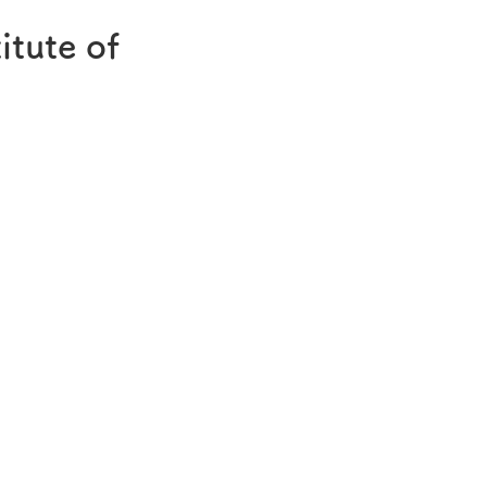
®
Melatobel
itute of
Story of R&D