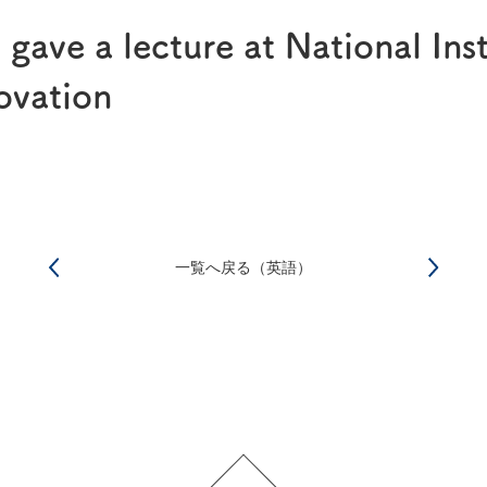
®
RAPALIMUS
Gel
ave a lecture at National Inst
Story of R&D
ovation
一覧へ戻る（英語）