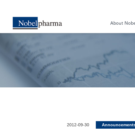
About Nob
2012-09-30
Announcement