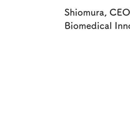
Shiomura, CEO g
Biomedical Inn