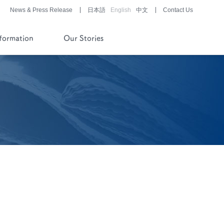
News & Press Release
日本語
English
中文
Contact Us
nformation
Our Stories
History of Company and
Pipeline
Financial Reports
Pharmaceutical/Medical
Device
Development
Story of History
Development Stories
®
LUNABELL
LD
®
NOBELZIN
Story of R&D
Development Stories