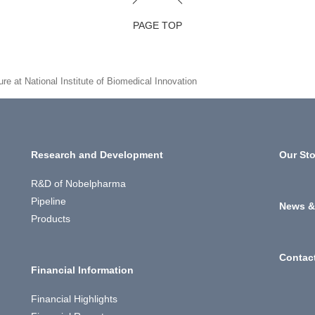
PAGE TOP
e at National Institute of Biomedical Innovation
Research and Development
Our Sto
R&D of Nobelpharma
Pipeline
News &
Products
Contac
Financial Information
Financial Highlights