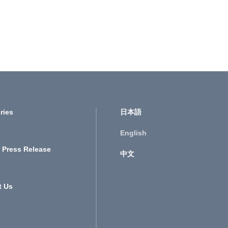
ries
日本語
English
 Press Release
中文
t Us