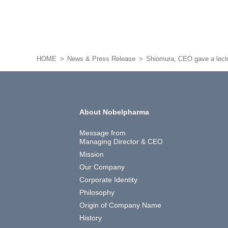
HOME
News & Press Release
Shiomura, CEO gave a lectur
About Nobelpharma
Message from
Managing Director & CEO
Mission
Our Company
Corporate Identity
Philosophy
Origin of Company Name
History