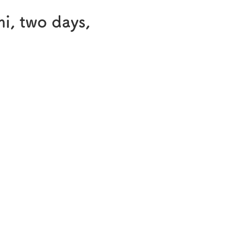
®
Melatobel
mi, two days,
Story of R&D