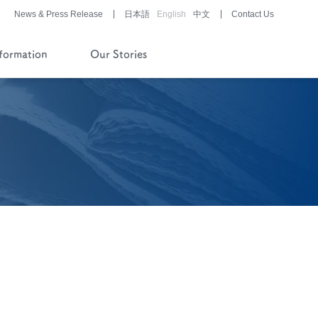
News & Press Release
日本語
English
中文
Contact Us
nformation
Our Stories
History of Company and
Pipeline
Financial Reports
Pharmaceutical/Medical
Device
Development
Story of History
Development Stories
®
LUNABELL
LD
®
NOBELZIN
Story of R&D
Development Stories