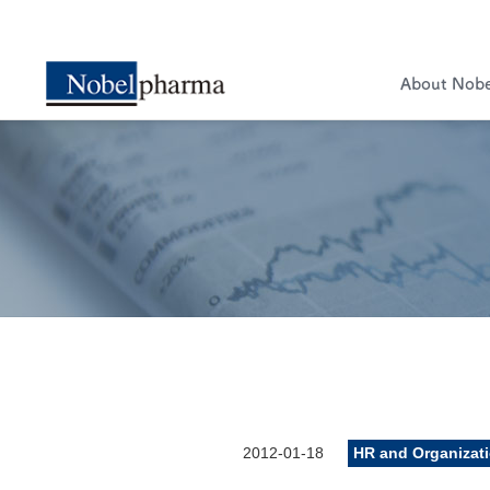
About Nob
2012-01-18
HR and Organizat