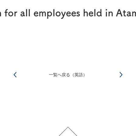
®
RAPALIMUS
Gel
n for all employees held in Ata
Story of R&D
一覧へ戻る（英語）