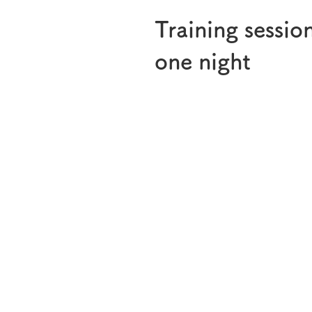
Training sessio
one night