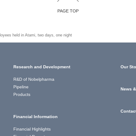
PAGE TOP
ployees held in Atami, two days, one night
Research and Development
Our Sto
R&D of Nobelpharma
Pipeline
News &
Products
Contac
Financial Information
Financial Highlights