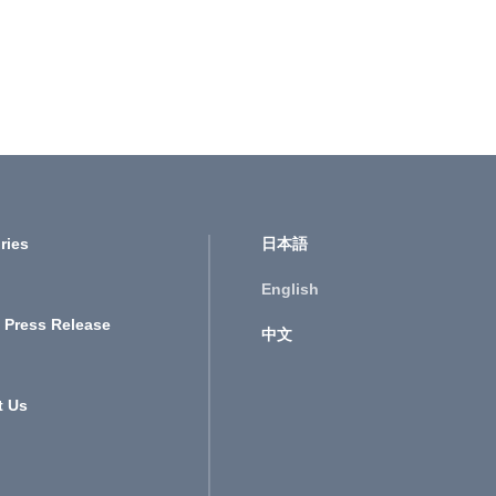
ries
日本語
English
 Press Release
中文
t Us