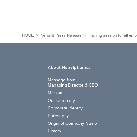
HOME
News & Press Release
Training session for all em
About Nobelpharma
Message from
Managing Director & CEO
Mission
Our Company
Corporate Identity
Philosophy
Origin of Company Name
History