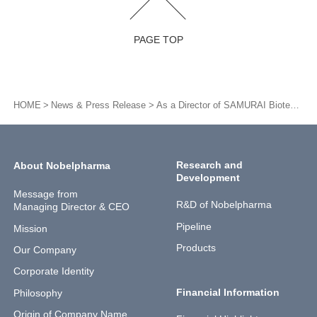
PAGE TOP
HOME
News & Press Release
As a Director of SAMURAI Biotech Association, President Shiomura was appointed as a constituent member of the Study Group for Stimulation of Clinical Research and Trials
Research and
About Nobelpharma
Development
Message from
R&D of Nobelpharma
Managing Director & CEO
Pipeline
Mission
Products
Our Company
Corporate Identity
Financial Information
Philosophy
Origin of Company Name