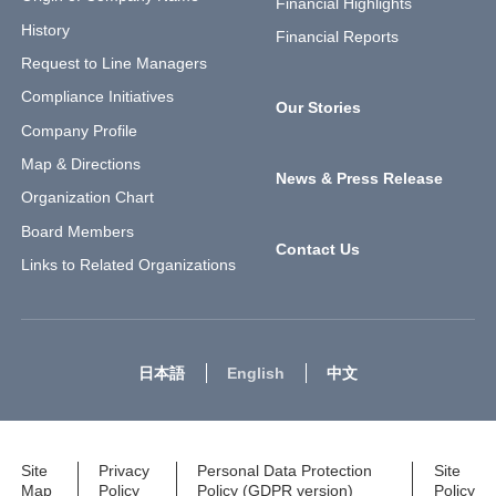
Financial Highlights
History
Financial Reports
Request to Line Managers
Compliance Initiatives
Our Stories
Company Profile
Map & Directions
News & Press Release
Organization Chart
Board Members
Contact Us
Links to Related Organizations
日本語
English
中文
Site
Privacy
Personal Data Protection
Site
Map
Policy
Policy (GDPR version)
Policy