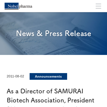
News & Press Release
2011-08-02
Announcements
As a Director of SAMURAI
Biotech Association, President