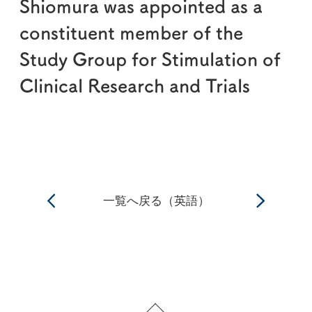
Shiomura was appointed as a
constituent member of the
Study Group for Stimulation of
Clinical Research and Trials
一覧へ戻る（英語）