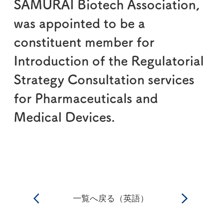
SAMURAI Biotech Association,
was appointed to be a
constituent member for
Introduction of the Regulatorial
Strategy Consultation services
for Pharmaceuticals and
Medical Devices.
一覧へ戻る（英語）