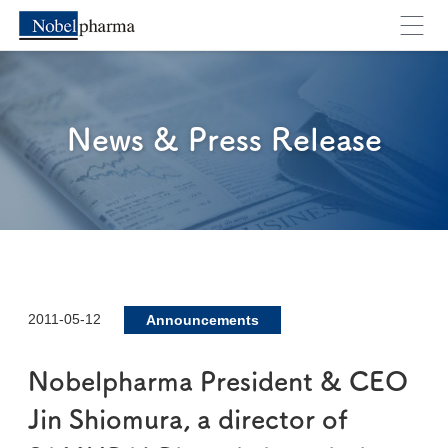
News & Press Release
2011-05-12
Announcements
Nobelpharma President & CEO
Jin Shiomura, a director of