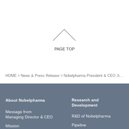
PAGE TOP
HOME
News & Press Release
Nobelpharma President & CEO Jin Shiomura, a director of SAMURAI Biotech Association, was appointed to be a constituent member for Introduction of the Regulatorial Strategy Consultation services for Pharmaceuticals and Medical Devices.
Research and
About Nobelpharma
Development
Message from
R&D of Nobelpharma
Managing Director & CEO
Pipeline
Mission