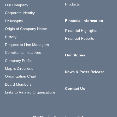
Products
Our Company
Corporate Identity
Financial Information
Philosophy
Origin of Company Name
Financial Highlights
History
Financial Reports
Request to Line Managers
Compliance Initiatives
Our Stories
Company Profile
Map & Directions
News & Press Release
Organization Chart
Board Members
Contact Us
Links to Related Organizations