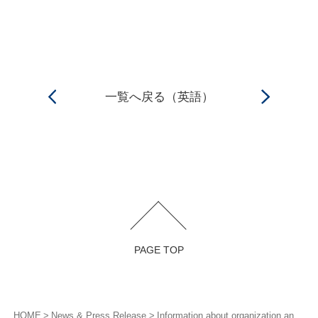
一覧へ戻る（英語）
PAGE TOP
HOME
News & Press Release
Information about organization and personnel changes