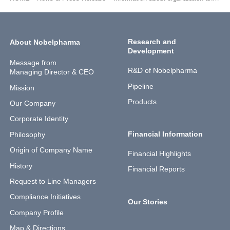
Research and
About Nobelpharma
Development
Message from
R&D of Nobelpharma
Managing Director & CEO
Pipeline
Mission
Products
Our Company
Corporate Identity
Financial Information
Philosophy
Origin of Company Name
Financial Highlights
History
Financial Reports
Request to Line Managers
Compliance Initiatives
Our Stories
Company Profile
Map & Directions