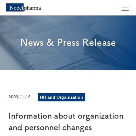
News & Press Release
2009-11-16
HR and Organization
Information about organization
and personnel changes