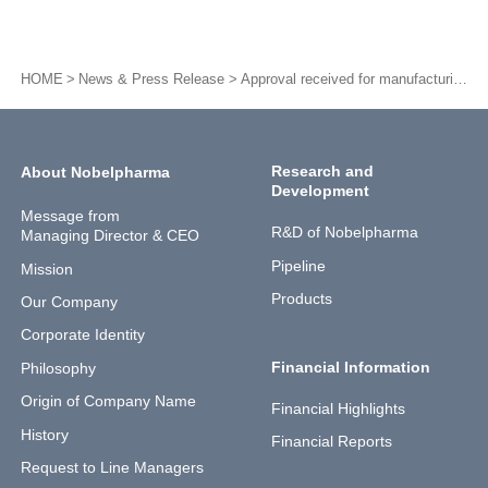
HOME
News & Press Release
Approval received for manufacturing and sales of NPC-03(Nobelbar® Intravenous Phenobarbital)
Research and
About Nobelpharma
Development
Message from
R&D of Nobelpharma
Managing Director & CEO
Pipeline
Mission
Products
Our Company
Corporate Identity
Financial Information
Philosophy
Origin of Company Name
Financial Highlights
History
Financial Reports
Request to Line Managers