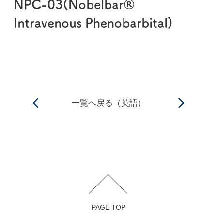
NPC-03(Nobelbar®
Intravenous Phenobarbital)
一覧へ戻る（英語）
PAGE TOP