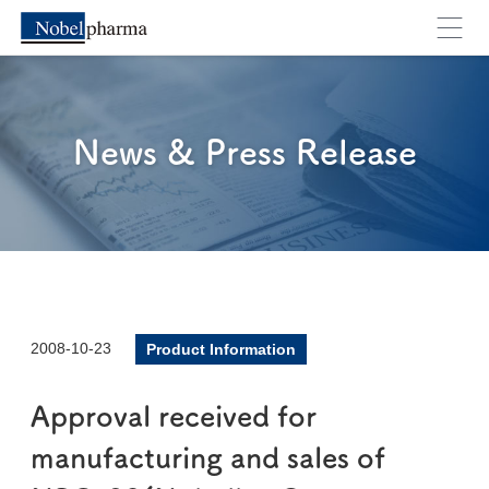
News & Press Release
2008-10-23
Product Information
Approval received for
manufacturing and sales of