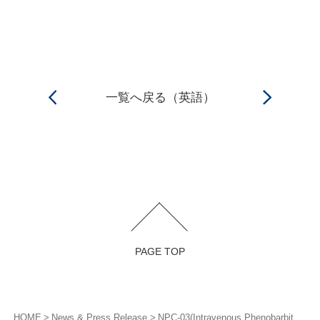
一覧へ戻る（英語）
PAGE TOP
HOME
News & Press Release
NPC-03(Intravenous Phenobarbital) ／Submitted