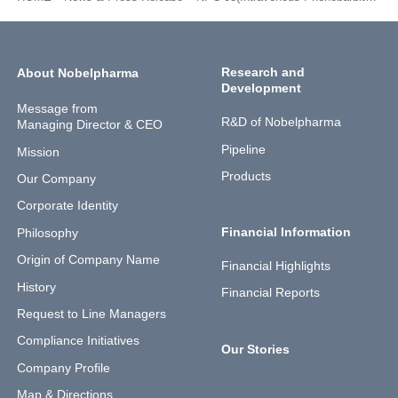
Research and
About Nobelpharma
Development
Message from
R&D of Nobelpharma
Managing Director & CEO
Pipeline
Mission
Products
Our Company
Corporate Identity
Financial Information
Philosophy
Origin of Company Name
Financial Highlights
History
Financial Reports
Request to Line Managers
Compliance Initiatives
Our Stories
Company Profile
Map & Directions