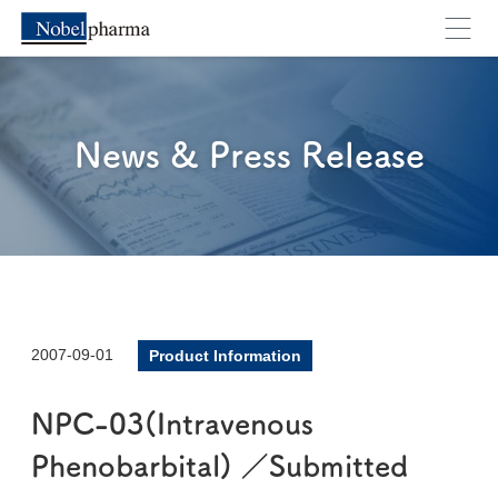
News & Press Release
2007-09-01
Product Information
NPC-03(Intravenous
Phenobarbital) ／Submitted