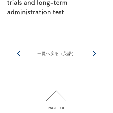
trials and long-term
administration test
一覧へ戻る（英語）
PAGE TOP