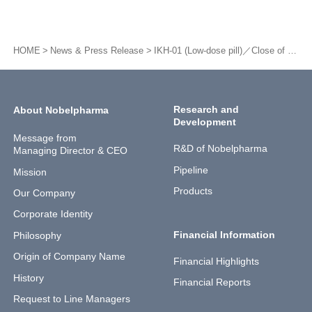
HOME
News & Press Release
IKH-01 (Low-dose pill)／Close of patient entry for Phase III trials and long-term administration test
Research and
About Nobelpharma
Development
Message from
R&D of Nobelpharma
Managing Director & CEO
Pipeline
Mission
Products
Our Company
Corporate Identity
Financial Information
Philosophy
Origin of Company Name
Financial Highlights
History
Financial Reports
Request to Line Managers