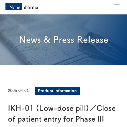
News & Press Release
2005-04-01
Product Information
IKH-01 (Low-dose pill)／Close
of patient entry for Phase III