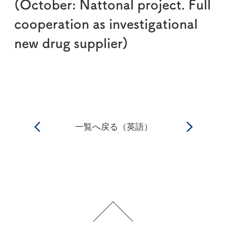
(October: Nattonal project. Full
cooperation as investigational
new drug supplier)
一覧へ戻る（英語）