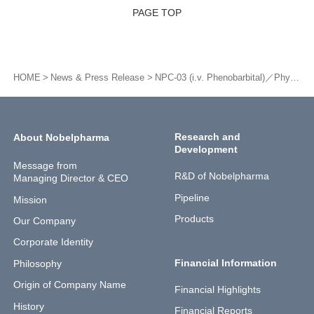
PAGE TOP
HOME
News & Press Release
NPC-03 (i.v. Phenobarbital)／Physician-oriented clinical trials (October: Nattonal project. Full cooperation as investigational new drug supplier)
Research and
About Nobelpharma
Development
Message from
R&D of Nobelpharma
Managing Director & CEO
Pipeline
Mission
Products
Our Company
Corporate Identity
Financial Information
Philosophy
Origin of Company Name
Financial Highlights
History
Financial Reports