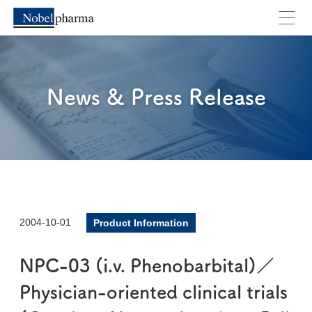
News & Press Release
2004-10-01
Product Information
NPC-03 (i.v. Phenobarbital)／
Physician-oriented clinical trials