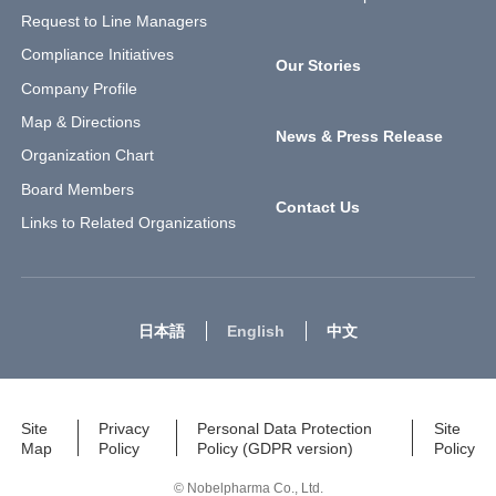
Request to Line Managers
Compliance Initiatives
Our Stories
Company Profile
Map & Directions
News & Press Release
Organization Chart
Board Members
Contact Us
Links to Related Organizations
日本語
English
中文
Site
Privacy
Personal Data Protection
Site
Map
Policy
Policy (GDPR version)
Policy
© Nobelpharma Co., Ltd.